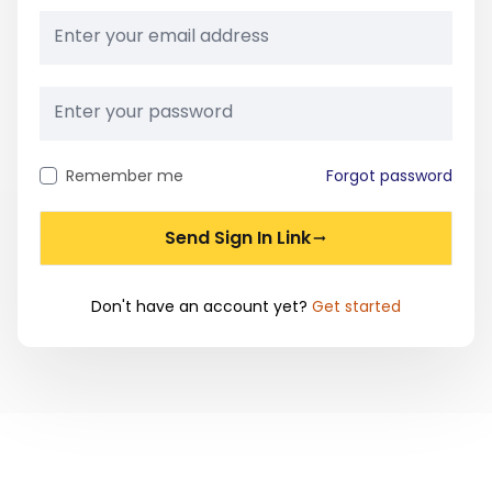
Remember me
Forgot password
Send Sign In Link
Don't have an account yet?
Get started