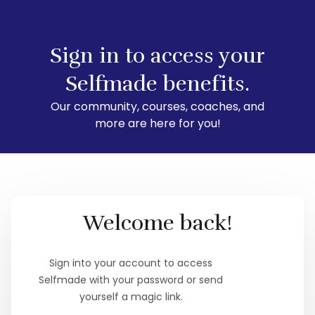
Sign in to access your
Selfmade benefits.
Our community, courses, coaches, and
more are here for you!
Welcome back!
Sign into your account to access
Selfmade with your password or send
yourself a magic link.